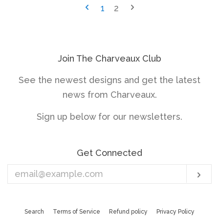
1
2
Join The Charveaux Club
See the newest designs and get the latest
news from Charveaux.
Sign up below for our newsletters.
Get Connected
Enter
Sub
your
email
Search
Terms of Service
Refund policy
Privacy Policy