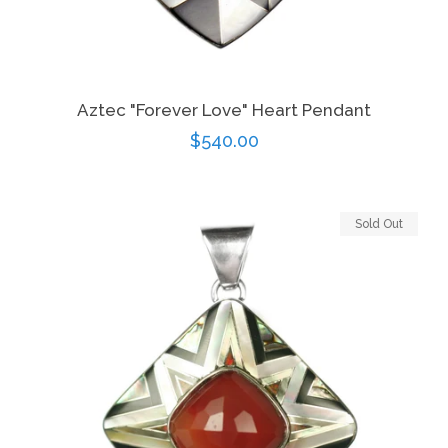
Aztec "Forever Love" Heart Pendant
Regular
$540.00
price
Sold Out