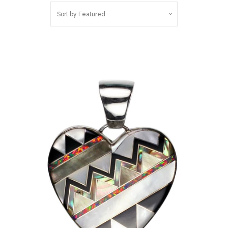
Sort by
Featured
Log in
Create account