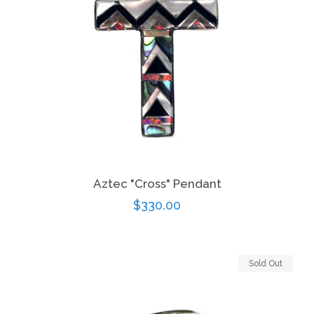
Aztec "Cross" Pendant
Regular
$330.00
price
Sold Out