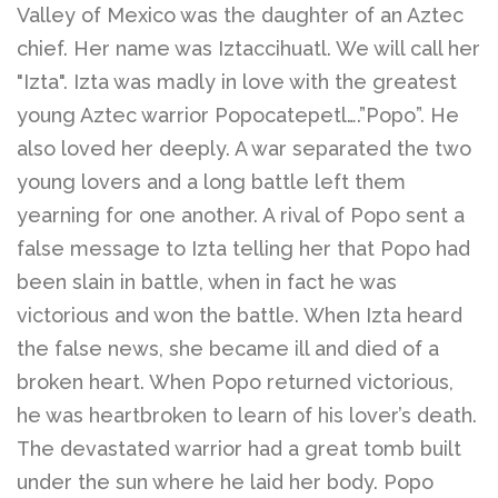
Valley of Mexico was the daughter of an Aztec
chief. Her name was Iztaccihuatl. We will call her
Disco Chic
"Izta". Izta was madly in love with the greatest
young Aztec warrior Popocatepetl….”Popo”. He
Bracelets
also loved her deeply. A war separated the two
young lovers and a long battle left them
Earrings
yearning for one another. A rival of Popo sent a
false message to Izta telling her that Popo had
been slain in battle, when in fact he was
Necklaces
victorious and won the battle. When Izta heard
the false news, she became ill and died of a
Pendants
broken heart. When Popo returned victorious,
he was heartbroken to learn of his lover’s death.
Rings
The devastated warrior had a great tomb built
under the sun where he laid her body. Popo