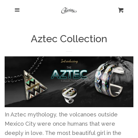
Menu
Home
Cart
Cl
Shop
collapse
Aztec Collection
New Arrivals
Kelly's Corner Cafe
Aztec Collection
Boho Chic
In Aztec mythology, the volcanoes outside
Mexico City were once humans that were
deeply in love. The most beautiful girl in the
Cosmopolitan Collection