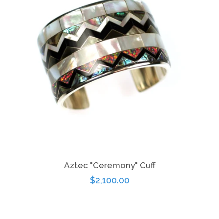
Aztec "Ceremony" Cuff
Regular
$2,100.00
price