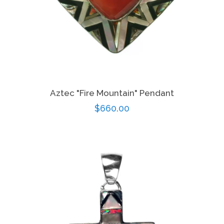
Aztec "Fire Mountain" Pendant
Regular
$660.00
price