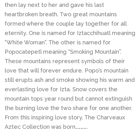
Belts
then lay next to her and gave his last
heartbroken breath. Two great mountains
DIY Findings and
formed where the couple lay together for all
eternity. One is named for Iztacchihuatl meaning
Components
“White Woman”. The other is named for
Popocatepetl meaning “Smoking Mountain”.
On Sale Now!
These mountains represent symbols of their
love that will forever endure. Popo’s mountain
Beautiful Bygones
still erupts ash and smoke showing his warm and
everlasting love for Izta. Snow covers the
Beautiful Bygones
mountain tops year round but cannot extinguish
the burning love the two share for one another.
From this inspiring love story, The Charveaux
About Kelly
Aztec Collection was born………….
Policies
expand