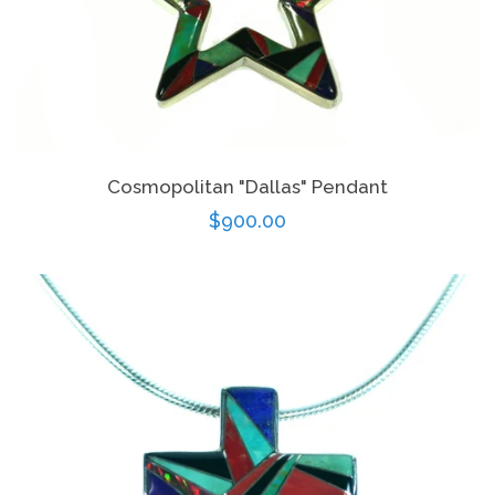
Cosmopolitan "Dallas" Pendant
Regular
$900.00
price