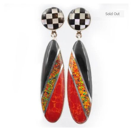
Sold Out
Log in
Create account