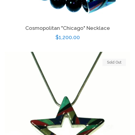
Cosmopolitan "Chicago" Necklace
Regular
$1,200.00
price
Sold Out