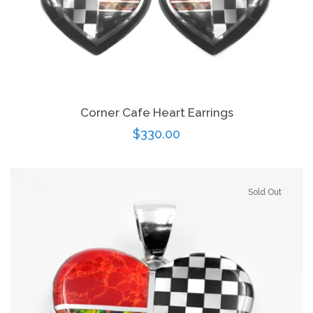
Corner Cafe Heart Earrings
Regular
$330.00
price
Sold Out