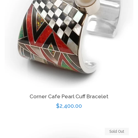
Corner Cafe Pearl Cuff Bracelet
Regular
$2,400.00
price
Sold Out