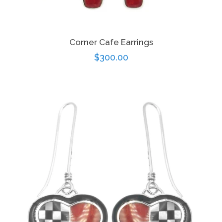
Corner Cafe Earrings
Regular
$300.00
price