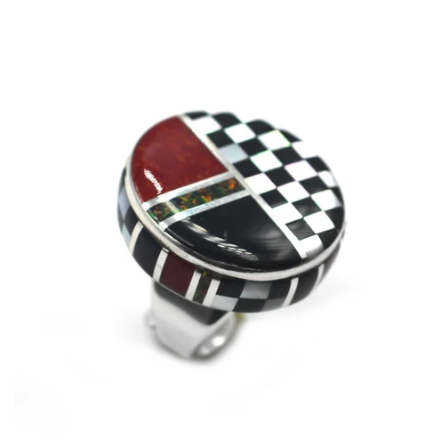
price