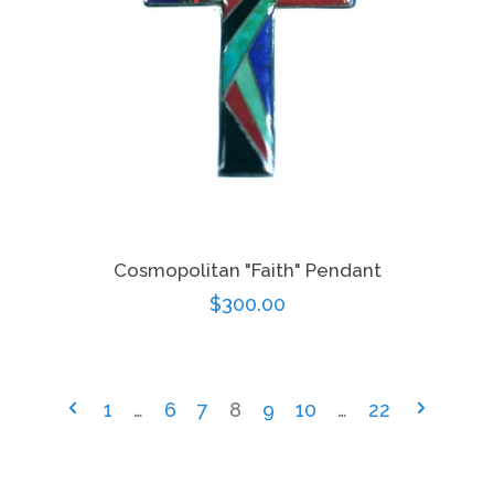
Cosmopolitan "Faith" Pendant
Regular
$300.00
price
1
…
6
7
8
9
10
…
22