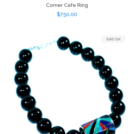
Corner Cafe Ring
Regular
$750.00
price
Sold Out