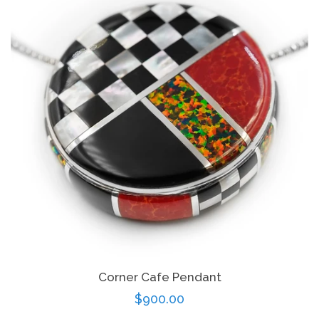
Corner Cafe Pendant
Regular
$900.00