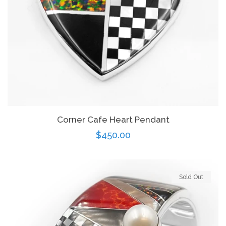
Corner Cafe Heart Pendant
Regular
$450.00
price
Sold Out