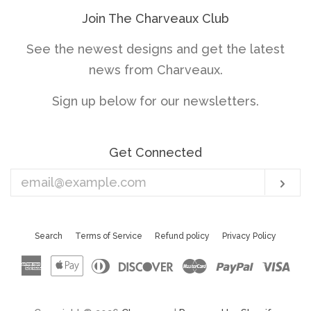
Join The Charveaux Club
See the newest designs and get the latest
news from Charveaux.
Sign up below for our newsletters.
Get Connected
Enter
Sub
your
email
Search
Terms of Service
Refund policy
Privacy Policy
American
Apple
Diners
Discover
Master
Paypal
Vis
Express
Pay
Club