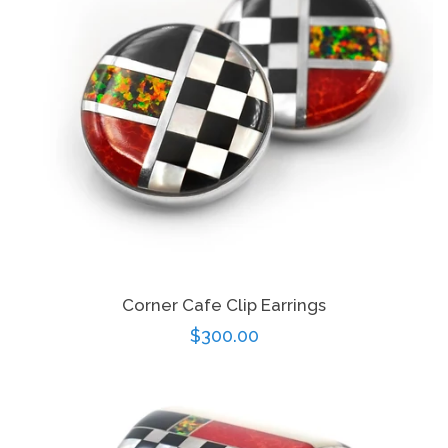
Disco Chic
Bracelets
Earrings
Necklaces
Corner Cafe Clip Earrings
Pendants
Regular
$300.00
price
Rings