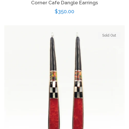
Corner Cafe Dangle Earrings
Regular
$350.00
price
Sold Out