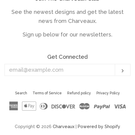
See the newest designs and get the latest
news from Charveaux.
Sign up below for our newsletters.
Get Connected
Enter
Sub
your
email
Search
Terms of Service
Refund policy
Privacy Policy
American
Apple
Diners
Discover
Master
Paypal
Vis
Express
Pay
Club
Copyright © 2026
Charveaux
|
Powered by Shopify