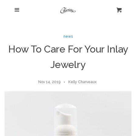
Menu
Home
Cart
Cl
Shop
expand
news
How To Care For Your Inlay
Beautiful Bygones
Jewelry
About Kelly
Nov 14, 2019
Kelly Charveaux
Policies
expand
Log in
Create account