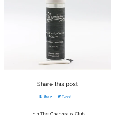
Share this post
Share
Share
Tweet
Tweet
on
on
Facebook
Twitter
Join The Charveaux Club